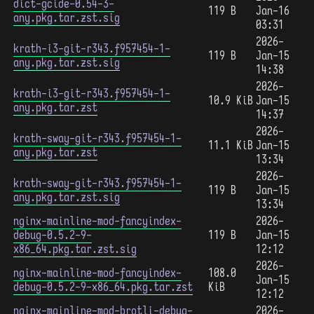
dict-gcide-0.54-3-
119 B
Jan-16
any.pkg.tar.zst.sig
03:31
2026-
krath-i3-git-r343.f957454-1-
119 B
Jan-15
any.pkg.tar.zst.sig
14:38
2026-
krath-i3-git-r343.f957454-1-
10.9 KiB
Jan-15
any.pkg.tar.zst
14:37
2026-
krath-sway-git-r343.f957454-1-
11.1 KiB
Jan-15
any.pkg.tar.zst
13:34
2026-
krath-sway-git-r343.f957454-1-
119 B
Jan-15
any.pkg.tar.zst.sig
13:34
nginx-mainline-mod-fancyindex-
2026-
debug-0.5.2-9-
119 B
Jan-15
x86_64.pkg.tar.zst.sig
12:12
2026-
nginx-mainline-mod-fancyindex-
108.0
Jan-15
debug-0.5.2-9-x86_64.pkg.tar.zst
KiB
12:12
nginx-mainline-mod-brotli-debug-
2026-