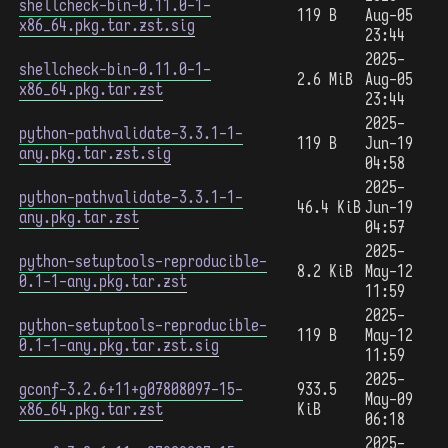
shellcheck-bin-0.11.0-1-
119 B
Aug-05
x86_64.pkg.tar.zst.sig
23:44
2025-
shellcheck-bin-0.11.0-1-
2.6 MiB
Aug-05
x86_64.pkg.tar.zst
23:44
2025-
python-pathvalidate-3.3.1-1-
119 B
Jun-19
any.pkg.tar.zst.sig
04:58
2025-
python-pathvalidate-3.3.1-1-
46.4 KiB
Jun-19
any.pkg.tar.zst
04:57
2025-
python-setuptools-reproducible-
8.2 KiB
May-12
0.1-1-any.pkg.tar.zst
11:59
2025-
python-setuptools-reproducible-
119 B
May-12
0.1-1-any.pkg.tar.zst.sig
11:59
2025-
gconf-3.2.6+11+g07808097-15-
933.5
May-09
x86_64.pkg.tar.zst
KiB
06:18
2025-