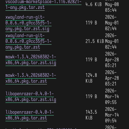
vscodium-marketplace-1.116.02821-
4.6 KiB
May-08
1-any.pkg.tar.zst
03:44
xwayland-run-git-
2026-
0.0.6.r0.g9cc35f5-1-
119 B
May-01
any.pkg.tar.zst.sig
02:44
xwayland-run-git-
2026-
0.0.6.r0.g9cc35f5-1-
21.5 KiB
May-01
any.pkg.tar.zst
02:44
2026-
mawk-1.3.4_20260302-1-
119 B
Apr-28
x86_64.pkg.tar.zst.sig
03:21
2026-
mawk-1.3.4_20260302-1-
124.8
Apr-28
x86_64.pkg.tar.zst
KiB
03:21
2026-
libopenrazer-0.4.0-1-
119 B
Mar-14
x86_64.pkg.tar.zst.sig
09:55
2026-
libopenrazer-0.4.0-1-
143.5
Mar-14
x86_64.pkg.tar.zst
KiB
09:54
2026-