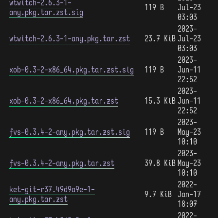
wtwitch-2.6.3-1-
119 B
Jul-23
any.pkg.tar.zst.sig
03:03
2023-
wtwitch-2.6.3-1-any.pkg.tar.zst
23.7 KiB
Jul-23
03:03
2023-
xob-0.3-2-x86_64.pkg.tar.zst.sig
119 B
Jun-11
22:52
2023-
xob-0.3-2-x86_64.pkg.tar.zst
15.3 KiB
Jun-11
22:52
2023-
fvs-0.3.4-2-any.pkg.tar.zst.sig
119 B
May-23
10:10
2023-
fvs-0.3.4-2-any.pkg.tar.zst
39.8 KiB
May-23
10:10
2022-
ket-git-r37.49d9a9e-1-
9.7 KiB
Jan-17
any.pkg.tar.zst
18:07
2022-