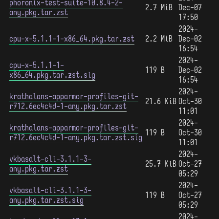
phoronix-test-suite-10.8.4-2-
2.7 MiB
Dec-07
any.pkg.tar.zst
17:50
2024-
cpu-x-5.1.1-1-x86_64.pkg.tar.zst
2.2 MiB
Dec-02
16:54
2024-
cpu-x-5.1.1-1-
119 B
Dec-02
x86_64.pkg.tar.zst.sig
16:54
2024-
krathalans-apparmor-profiles-git-
21.6 KiB
Oct-30
r712.6ec4c4d-1-any.pkg.tar.zst
11:01
2024-
krathalans-apparmor-profiles-git-
119 B
Oct-30
r712.6ec4c4d-1-any.pkg.tar.zst.sig
11:01
2024-
vkbasalt-cli-3.1.1-3-
25.7 KiB
Oct-27
any.pkg.tar.zst
05:29
2024-
vkbasalt-cli-3.1.1-3-
119 B
Oct-27
any.pkg.tar.zst.sig
05:29
2024-