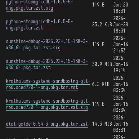
python-steamgriddb-1.0.5-5-
119 B
Jan-20
any.pkg.tar.zst.sig
18:31
2026-
python-steamgriddb-1.0.5-5-
23.2 KiB
Jan-20
any.pkg.tar.zst
18:31
2026-
sunshine-debug-2025.924.154138-3-
119 B
Jan-16
x86_64.pkg.tar.zst.sig
21:53
2026-
sunshine-debug-2025.924.154138-3-
30.9 MiB
Jan-16
x86_64.pkg.tar.zst
19:14
2026-
krathalans-systemd-sandboxing-git-
6.2 KiB
Jan-16
r36.aced720-1-any.pkg.tar.zst
03:34
2026-
krathalans-systemd-sandboxing-git-
119 B
Jan-16
r36.aced720-1-any.pkg.tar.zst.sig
03:34
2026-
dict-gcide-0.54-3-any.pkg.tar.zst
14.3 MiB
Jan-16
03:31
2026-