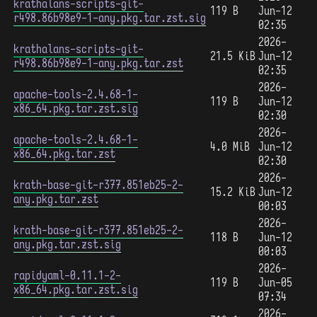
krathalans-scripts-git-
119 B
Jun-12
r498.86b98e9-1-any.pkg.tar.zst.sig
02:35
2026-
krathalans-scripts-git-
21.5 KiB
Jun-12
r498.86b98e9-1-any.pkg.tar.zst
02:35
2026-
apache-tools-2.4.68-1-
119 B
Jun-12
x86_64.pkg.tar.zst.sig
02:30
2026-
apache-tools-2.4.68-1-
4.0 MiB
Jun-12
x86_64.pkg.tar.zst
02:30
2026-
krath-base-git-r377.851eb25-2-
15.2 KiB
Jun-12
any.pkg.tar.zst
00:03
2026-
krath-base-git-r377.851eb25-2-
118 B
Jun-12
any.pkg.tar.zst.sig
00:03
2026-
rapidyaml-0.11.1-2-
119 B
Jun-05
x86_64.pkg.tar.zst.sig
07:34
2026-