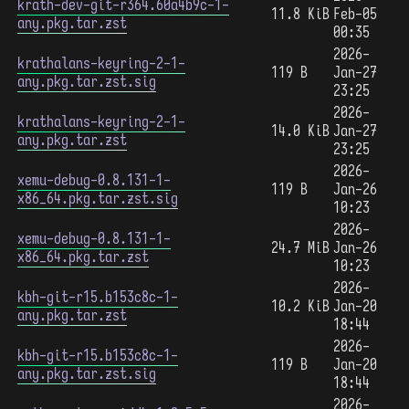
krath-dev-git-r364.60a4b9c-1-
11.8 KiB
Feb-05
any.pkg.tar.zst
00:35
2026-
krathalans-keyring-2-1-
119 B
Jan-27
any.pkg.tar.zst.sig
23:25
2026-
krathalans-keyring-2-1-
14.0 KiB
Jan-27
any.pkg.tar.zst
23:25
2026-
xemu-debug-0.8.131-1-
119 B
Jan-26
x86_64.pkg.tar.zst.sig
10:23
2026-
xemu-debug-0.8.131-1-
24.7 MiB
Jan-26
x86_64.pkg.tar.zst
10:23
2026-
kbh-git-r15.b153c8c-1-
10.2 KiB
Jan-20
any.pkg.tar.zst
18:44
2026-
kbh-git-r15.b153c8c-1-
119 B
Jan-20
any.pkg.tar.zst.sig
18:44
2026-