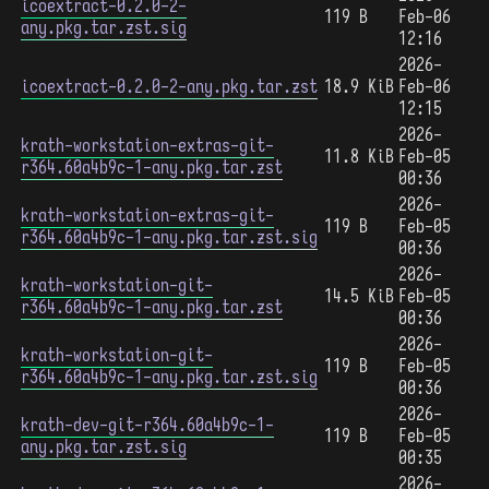
icoextract-0.2.0-2-
119 B
Feb-06
any.pkg.tar.zst.sig
12:16
2026-
icoextract-0.2.0-2-any.pkg.tar.zst
18.9 KiB
Feb-06
12:15
2026-
krath-workstation-extras-git-
11.8 KiB
Feb-05
r364.60a4b9c-1-any.pkg.tar.zst
00:36
2026-
krath-workstation-extras-git-
119 B
Feb-05
r364.60a4b9c-1-any.pkg.tar.zst.sig
00:36
2026-
krath-workstation-git-
14.5 KiB
Feb-05
r364.60a4b9c-1-any.pkg.tar.zst
00:36
2026-
krath-workstation-git-
119 B
Feb-05
r364.60a4b9c-1-any.pkg.tar.zst.sig
00:36
2026-
krath-dev-git-r364.60a4b9c-1-
119 B
Feb-05
any.pkg.tar.zst.sig
00:35
2026-