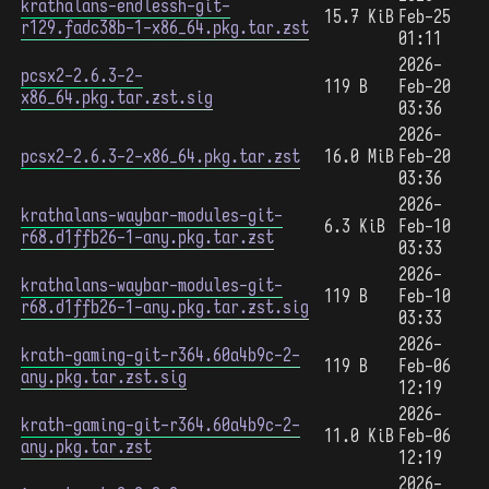
krathalans-endlessh-git-
15.7 KiB
Feb-25
r129.fadc38b-1-x86_64.pkg.tar.zst
01:11
2026-
pcsx2-2.6.3-2-
119 B
Feb-20
x86_64.pkg.tar.zst.sig
03:36
2026-
pcsx2-2.6.3-2-x86_64.pkg.tar.zst
16.0 MiB
Feb-20
03:36
2026-
krathalans-waybar-modules-git-
6.3 KiB
Feb-10
r68.d1ffb26-1-any.pkg.tar.zst
03:33
2026-
krathalans-waybar-modules-git-
119 B
Feb-10
r68.d1ffb26-1-any.pkg.tar.zst.sig
03:33
2026-
krath-gaming-git-r364.60a4b9c-2-
119 B
Feb-06
any.pkg.tar.zst.sig
12:19
2026-
krath-gaming-git-r364.60a4b9c-2-
11.0 KiB
Feb-06
any.pkg.tar.zst
12:19
2026-