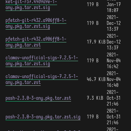
ket-git-r37.49d9a9e-1-
119 B
Jan-17
any.pkg.tar.zst.sig
18:07
2021-
pfetch-git-r432.a906ff8-1-
119 B
Dec-12
any.pkg.tar.zst.sig
13:37
2021-
pfetch-git-r432.a906ff8-1-
17.9 KiB
Dec-12
any.pkg.tar.zst
13:37
2021-
clamav-unofficial-sigs-7.2.5-1-
119 B
Nov-04
any.pkg.tar.zst.sig
16:42
2021-
clamav-unofficial-sigs-7.2.5-1-
46.7 KiB
Nov-04
any.pkg.tar.zst
16:40
2021-
pash-2.3.0-3-any.pkg.tar.zst
7.3 KiB
Oct-31
21:46
2021-
pash-2.3.0-3-any.pkg.tar.zst.sig
119 B
Oct-31
21:46
2021-