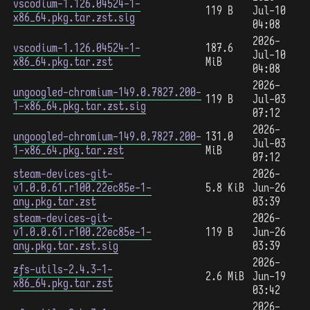
vscodium-1.126.04524-1-
119 B
Jul-10
x86_64.pkg.tar.zst.sig
04:08
2026-
vscodium-1.126.04524-1-
187.6
Jul-10
x86_64.pkg.tar.zst
MiB
04:08
2026-
ungoogled-chromium-149.0.7827.200-
119 B
Jul-03
1-x86_64.pkg.tar.zst.sig
07:12
2026-
ungoogled-chromium-149.0.7827.200-
131.0
Jul-03
1-x86_64.pkg.tar.zst
MiB
07:12
steam-devices-git-
2026-
v1.0.0.61.r100.22ec85e-1-
5.8 KiB
Jun-26
any.pkg.tar.zst
03:39
steam-devices-git-
2026-
v1.0.0.61.r100.22ec85e-1-
119 B
Jun-26
any.pkg.tar.zst.sig
03:39
2026-
zfs-utils-2.4.3-1-
2.6 MiB
Jun-19
x86_64.pkg.tar.zst
03:42
2026-