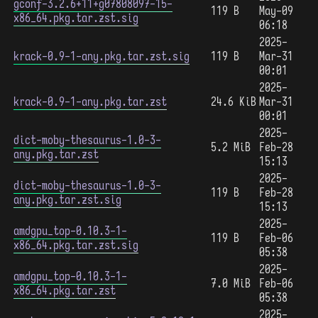
gconf-3.2.6+11+g07808097-15-
119 B
May-09
x86_64.pkg.tar.zst.sig
06:18
2025-
krack-0.9-1-any.pkg.tar.zst.sig
119 B
Mar-31
00:01
2025-
krack-0.9-1-any.pkg.tar.zst
24.6 KiB
Mar-31
00:01
2025-
dict-moby-thesaurus-1.0-3-
5.2 MiB
Feb-28
any.pkg.tar.zst
15:13
2025-
dict-moby-thesaurus-1.0-3-
119 B
Feb-28
any.pkg.tar.zst.sig
15:13
2025-
amdgpu_top-0.10.3-1-
119 B
Feb-06
x86_64.pkg.tar.zst.sig
05:38
2025-
amdgpu_top-0.10.3-1-
7.0 MiB
Feb-06
x86_64.pkg.tar.zst
05:38
2025-