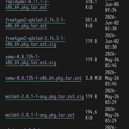
rapidyaml-0.11.1-2-
318.1
Jun-05
x86_64.pkg.tar.zst
KiB
07:34
2026-
freetype2-qdoled-2.14.3-1-
551.6
Jun-02
x86_64.pkg.tar.zst
KiB
02:30
2026-
freetype2-qdoled-2.14.3-1-
119 B
Jun-02
x86_64.pkg.tar.zst.sig
02:30
2026-
xemu-0.8.135-1-
119 B
May-26
x86_64.pkg.tar.zst.sig
03:45
2026-
xemu-0.8.135-1-x86_64.pkg.tar.zst
3.8 MiB
May-26
03:45
2026-
maldet-2.0.1-1-any.pkg.tar.zst.sig
119 B
May-26
03:29
2026-
194.6
maldet-2.0.1-1-any.pkg.tar.zst
May-26
KiB
03:29
2026-