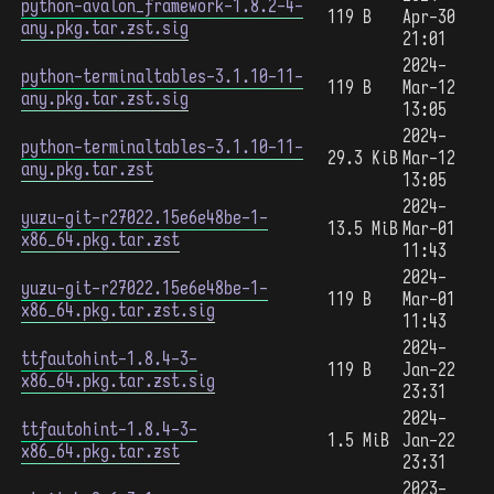
python-avalon_framework-1.8.2-4-
119 B
Apr-30
any.pkg.tar.zst.sig
21:01
2024-
python-terminaltables-3.1.10-11-
119 B
Mar-12
any.pkg.tar.zst.sig
13:05
2024-
python-terminaltables-3.1.10-11-
29.3 KiB
Mar-12
any.pkg.tar.zst
13:05
2024-
yuzu-git-r27022.15e6e48be-1-
13.5 MiB
Mar-01
x86_64.pkg.tar.zst
11:43
2024-
yuzu-git-r27022.15e6e48be-1-
119 B
Mar-01
x86_64.pkg.tar.zst.sig
11:43
2024-
ttfautohint-1.8.4-3-
119 B
Jan-22
x86_64.pkg.tar.zst.sig
23:31
2024-
ttfautohint-1.8.4-3-
1.5 MiB
Jan-22
x86_64.pkg.tar.zst
23:31
2023-