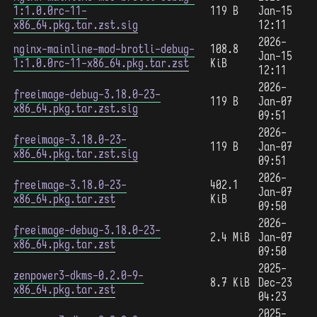
1:1.0.0rc-11-
119 B
Jan-15
x86_64.pkg.tar.zst.sig
12:11
2026-
nginx-mainline-mod-brotli-debug-
108.8
Jan-15
1:1.0.0rc-11-x86_64.pkg.tar.zst
KiB
12:11
2026-
freeimage-debug-3.18.0-23-
119 B
Jan-07
x86_64.pkg.tar.zst.sig
09:51
2026-
freeimage-3.18.0-23-
119 B
Jan-07
x86_64.pkg.tar.zst.sig
09:51
2026-
freeimage-3.18.0-23-
402.1
Jan-07
x86_64.pkg.tar.zst
KiB
09:50
2026-
freeimage-debug-3.18.0-23-
2.4 MiB
Jan-07
x86_64.pkg.tar.zst
09:50
2025-
zenpower3-dkms-0.2.0-9-
8.7 KiB
Dec-23
x86_64.pkg.tar.zst
04:23
2025-