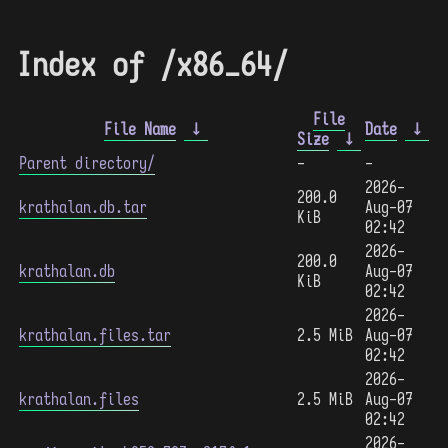
Index of /x86_64/
File
File Name
↓
Date
↓
Size
↓
Parent directory/
-
-
2026-
200.0
krathalan.db.tar
Aug-07
KiB
02:42
2026-
200.0
krathalan.db
Aug-07
KiB
02:42
2026-
krathalan.files.tar
2.5 MiB
Aug-07
02:42
2026-
krathalan.files
2.5 MiB
Aug-07
02:42
2026-