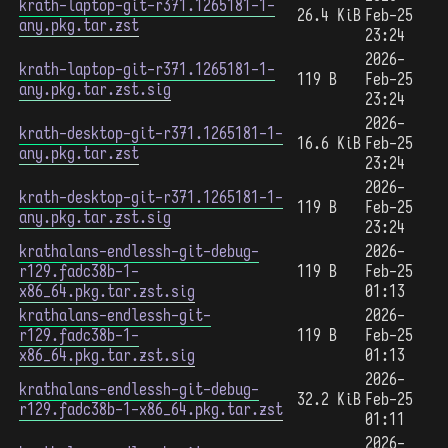
krath-laptop-git-r371.1265181-1-
26.4 KiB
Feb-25
any.pkg.tar.zst
23:24
2026-
krath-laptop-git-r371.1265181-1-
119 B
Feb-25
any.pkg.tar.zst.sig
23:24
2026-
krath-desktop-git-r371.1265181-1-
16.6 KiB
Feb-25
any.pkg.tar.zst
23:24
2026-
krath-desktop-git-r371.1265181-1-
119 B
Feb-25
any.pkg.tar.zst.sig
23:24
krathalans-endlessh-git-debug-
2026-
r129.fadc38b-1-
119 B
Feb-25
x86_64.pkg.tar.zst.sig
01:13
krathalans-endlessh-git-
2026-
r129.fadc38b-1-
119 B
Feb-25
x86_64.pkg.tar.zst.sig
01:13
2026-
krathalans-endlessh-git-debug-
32.2 KiB
Feb-25
r129.fadc38b-1-x86_64.pkg.tar.zst
01:11
2026-