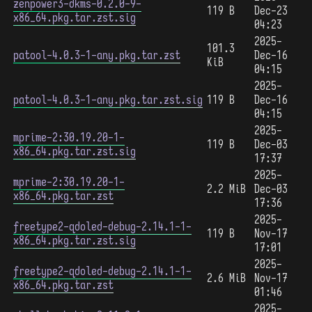
zenpower3-dkms-0.2.0-9-
119 B
Dec-23
x86_64.pkg.tar.zst.sig
04:23
2025-
101.3
patool-4.0.3-1-any.pkg.tar.zst
Dec-16
KiB
04:15
2025-
patool-4.0.3-1-any.pkg.tar.zst.sig
119 B
Dec-16
04:15
2025-
mprime-2:30.19.20-1-
119 B
Dec-03
x86_64.pkg.tar.zst.sig
17:37
2025-
mprime-2:30.19.20-1-
2.2 MiB
Dec-03
x86_64.pkg.tar.zst
17:36
2025-
freetype2-qdoled-debug-2.14.1-1-
119 B
Nov-17
x86_64.pkg.tar.zst.sig
17:01
2025-
freetype2-qdoled-debug-2.14.1-1-
2.6 MiB
Nov-17
x86_64.pkg.tar.zst
01:46
2025-