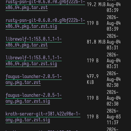
rusty-psn-git-0.6.0.r0.g9bf222b-1-
19.2 MiB
Aug-04
x86_64.pkg.tar.zst
03:39
2026-
rusty-psn-git-0.6.0.r0.g9bf222b-1-
119 B
Aug-04
x86_64.pkg.tar.zst.sig
03:39
2026-
librewolf-1:153.0.1_1-1-
81.8 MiB
Aug-04
x86_64.pkg.tar.zst
03:31
2026-
librewolf-1:153.0.1_1-1-
119 B
Aug-04
x86_64.pkg.tar.zst.sig
03:31
2026-
faugus-launcher-2.0.5-1-
477.9
Aug-04
any.pkg.tar.zst
KiB
02:30
2026-
faugus-launcher-2.0.5-1-
119 B
Aug-04
any.pkg.tar.zst.sig
02:30
2026-
krath-server-git-r381.422a98e-1-
119 B
Aug-03
any.pkg.tar.zst.sig
11:37
2026-