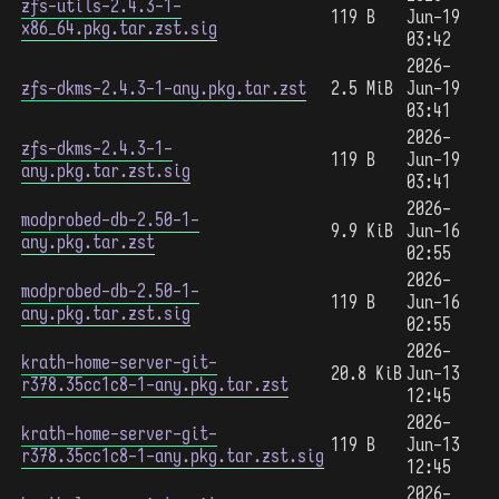
zfs-utils-2.4.3-1-
119 B
Jun-19
x86_64.pkg.tar.zst.sig
03:42
2026-
zfs-dkms-2.4.3-1-any.pkg.tar.zst
2.5 MiB
Jun-19
03:41
2026-
zfs-dkms-2.4.3-1-
119 B
Jun-19
any.pkg.tar.zst.sig
03:41
2026-
modprobed-db-2.50-1-
9.9 KiB
Jun-16
any.pkg.tar.zst
02:55
2026-
modprobed-db-2.50-1-
119 B
Jun-16
any.pkg.tar.zst.sig
02:55
2026-
krath-home-server-git-
20.8 KiB
Jun-13
r378.35cc1c8-1-any.pkg.tar.zst
12:45
2026-
krath-home-server-git-
119 B
Jun-13
r378.35cc1c8-1-any.pkg.tar.zst.sig
12:45
2026-