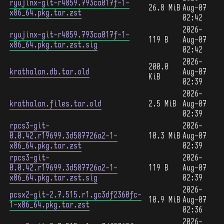
ryujinx-git-r4859.793ca017f-1-
26.8 MiB
Aug-07
x86_64.pkg.tar.zst
02:42
2026-
ryujinx-git-r4859.793ca017f-1-
119 B
Aug-07
x86_64.pkg.tar.zst.sig
02:42
2026-
200.0
krathalan.db.tar.old
Aug-07
KiB
02:39
2026-
krathalan.files.tar.old
2.5 MiB
Aug-07
02:39
rpcs3-git-
2026-
0.0.42.r19699.3d587726a2-1-
10.3 MiB
Aug-07
x86_64.pkg.tar.zst
02:39
rpcs3-git-
2026-
0.0.42.r19699.3d587726a2-1-
119 B
Aug-07
x86_64.pkg.tar.zst.sig
02:39
2026-
pcsx2-git-2.7.515.r1.gc3df2360fc-
10.9 MiB
Aug-07
1-x86_64.pkg.tar.zst
02:36
2026-