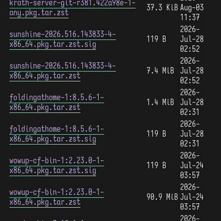
krath-server-git-r381.422a98e-1-
37.3 KiB
Aug-03
any.pkg.tar.zst
11:37
2026-
sunshine-2026.516.143833-4-
119 B
Jul-28
x86_64.pkg.tar.zst.sig
02:52
2026-
sunshine-2026.516.143833-4-
7.4 MiB
Jul-28
x86_64.pkg.tar.zst
02:52
2026-
foldingathome-1:8.5.6-1-
1.4 MiB
Jul-28
x86_64.pkg.tar.zst
02:31
2026-
foldingathome-1:8.5.6-1-
119 B
Jul-28
x86_64.pkg.tar.zst.sig
02:31
2026-
wowup-cf-bin-1:2.23.0-1-
119 B
Jul-24
x86_64.pkg.tar.zst.sig
03:57
2026-
wowup-cf-bin-1:2.23.0-1-
90.9 MiB
Jul-24
x86_64.pkg.tar.zst
03:57
2026-