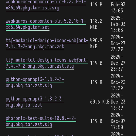
weakauras-companion-bin-5.2.10-1-
119 B
Feb-03
x86_64.pkg.tar.zst.sig
13:03
2025-
weakauras-companion-bin-5.2.10-1-
118.2
Feb-03
x86_64.pkg.tar.zst
MiB
13:03
2024-
ttf-material-design-icons-webfont-
490.9
Dec-27
7.4.47-2-any.pkg.tar.zst
KiB
23:37
2024-
ttf-material-design-icons-webfont-
119 B
Dec-27
7.4.47-2-any.pkg.tar.zst.sig
23:37
2024-
python-openapi3-1.8.2-3-
119 B
Dec-23
any.pkg.tar.zst.sig
13:39
2024-
python-openapi3-1.8.2-3-
60.6 KiB
Dec-23
any.pkg.tar.zst
13:39
2024-
phoronix-test-suite-10.8.4-2-
119 B
Dec-07
any.pkg.tar.zst.sig
17:50
2024-