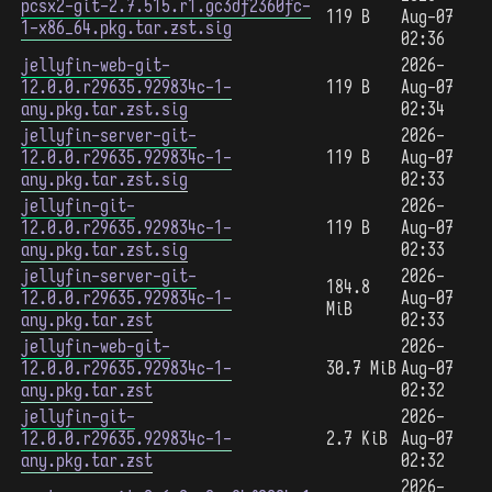
pcsx2-git-2.7.515.r1.gc3df2360fc-
119 B
Aug-07
1-x86_64.pkg.tar.zst.sig
02:36
jellyfin-web-git-
2026-
12.0.0.r29635.929834c-1-
119 B
Aug-07
any.pkg.tar.zst.sig
02:34
jellyfin-server-git-
2026-
12.0.0.r29635.929834c-1-
119 B
Aug-07
any.pkg.tar.zst.sig
02:33
jellyfin-git-
2026-
12.0.0.r29635.929834c-1-
119 B
Aug-07
any.pkg.tar.zst.sig
02:33
jellyfin-server-git-
2026-
184.8
12.0.0.r29635.929834c-1-
Aug-07
MiB
any.pkg.tar.zst
02:33
jellyfin-web-git-
2026-
12.0.0.r29635.929834c-1-
30.7 MiB
Aug-07
any.pkg.tar.zst
02:32
jellyfin-git-
2026-
12.0.0.r29635.929834c-1-
2.7 KiB
Aug-07
any.pkg.tar.zst
02:32
2026-