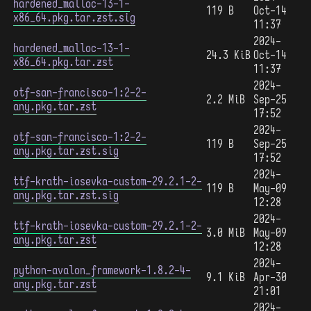
hardened_malloc-13-1-
119 B
Oct-14
x86_64.pkg.tar.zst.sig
11:37
2024-
hardened_malloc-13-1-
24.3 KiB
Oct-14
x86_64.pkg.tar.zst
11:37
2024-
otf-san-francisco-1:2-2-
2.2 MiB
Sep-25
any.pkg.tar.zst
17:52
2024-
otf-san-francisco-1:2-2-
119 B
Sep-25
any.pkg.tar.zst.sig
17:52
2024-
ttf-krath-iosevka-custom-29.2.1-2-
119 B
May-09
any.pkg.tar.zst.sig
12:28
2024-
ttf-krath-iosevka-custom-29.2.1-2-
3.0 MiB
May-09
any.pkg.tar.zst
12:28
2024-
python-avalon_framework-1.8.2-4-
9.1 KiB
Apr-30
any.pkg.tar.zst
21:01
2024-