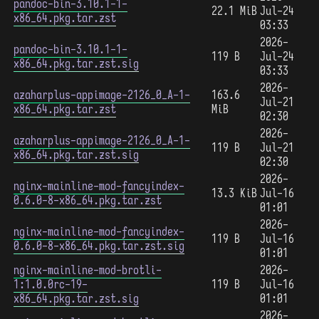
pandoc-bin-3.10.1-1-
22.1 MiB
Jul-24
x86_64.pkg.tar.zst
03:33
2026-
pandoc-bin-3.10.1-1-
119 B
Jul-24
x86_64.pkg.tar.zst.sig
03:33
2026-
azaharplus-appimage-2126_0_A-1-
163.6
Jul-21
x86_64.pkg.tar.zst
MiB
02:30
2026-
azaharplus-appimage-2126_0_A-1-
119 B
Jul-21
x86_64.pkg.tar.zst.sig
02:30
2026-
nginx-mainline-mod-fancyindex-
13.3 KiB
Jul-16
0.6.0-8-x86_64.pkg.tar.zst
01:01
2026-
nginx-mainline-mod-fancyindex-
119 B
Jul-16
0.6.0-8-x86_64.pkg.tar.zst.sig
01:01
nginx-mainline-mod-brotli-
2026-
1:1.0.0rc-19-
119 B
Jul-16
x86_64.pkg.tar.zst.sig
01:01
2026-