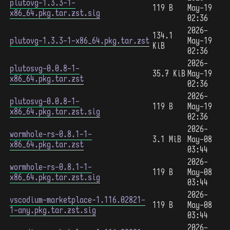
plutovg-1.3.3-1-
119 B
May-19
x86_64.pkg.tar.zst.sig
02:36
2026-
134.1
plutovg-1.3.3-1-x86_64.pkg.tar.zst
May-19
KiB
02:36
2026-
plutosvg-0.0.8-1-
35.7 KiB
May-19
x86_64.pkg.tar.zst
02:36
2026-
plutosvg-0.0.8-1-
119 B
May-19
x86_64.pkg.tar.zst.sig
02:36
2026-
wormhole-rs-0.8.1-1-
3.1 MiB
May-08
x86_64.pkg.tar.zst
03:44
2026-
wormhole-rs-0.8.1-1-
119 B
May-08
x86_64.pkg.tar.zst.sig
03:44
2026-
vscodium-marketplace-1.116.02821-
119 B
May-08
1-any.pkg.tar.zst.sig
03:44
2026-