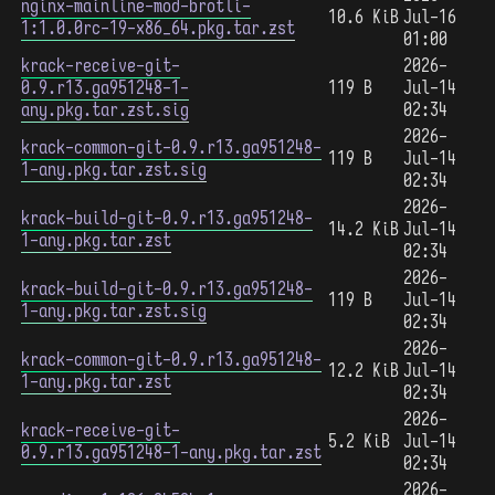
nginx-mainline-mod-brotli-
10.6 KiB
Jul-16
1:1.0.0rc-19-x86_64.pkg.tar.zst
01:00
krack-receive-git-
2026-
0.9.r13.ga951248-1-
119 B
Jul-14
any.pkg.tar.zst.sig
02:34
2026-
krack-common-git-0.9.r13.ga951248-
119 B
Jul-14
1-any.pkg.tar.zst.sig
02:34
2026-
krack-build-git-0.9.r13.ga951248-
14.2 KiB
Jul-14
1-any.pkg.tar.zst
02:34
2026-
krack-build-git-0.9.r13.ga951248-
119 B
Jul-14
1-any.pkg.tar.zst.sig
02:34
2026-
krack-common-git-0.9.r13.ga951248-
12.2 KiB
Jul-14
1-any.pkg.tar.zst
02:34
2026-
krack-receive-git-
5.2 KiB
Jul-14
0.9.r13.ga951248-1-any.pkg.tar.zst
02:34
2026-